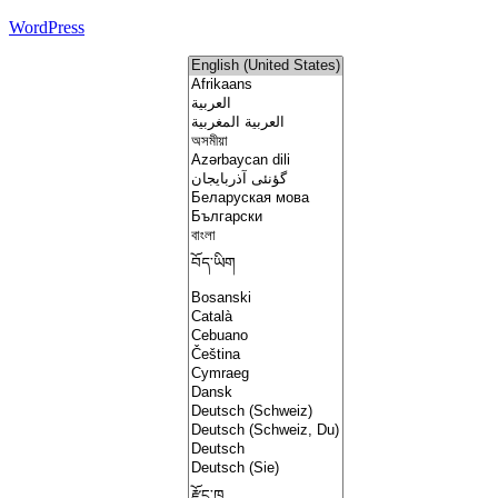
WordPress