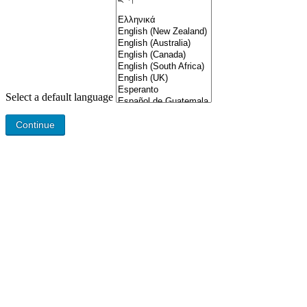
Select a default language