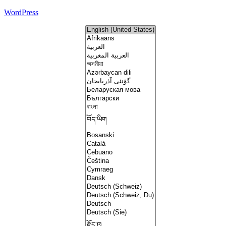
WordPress