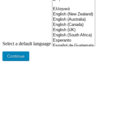
Select a default language