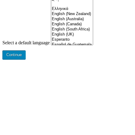
Select a default language