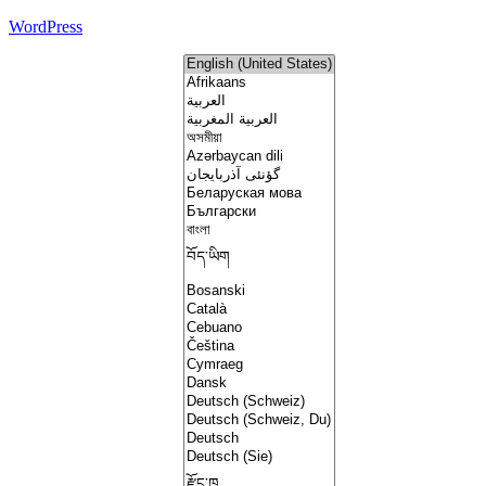
WordPress