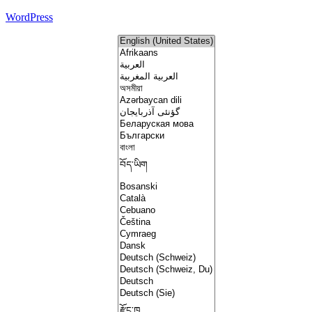
WordPress