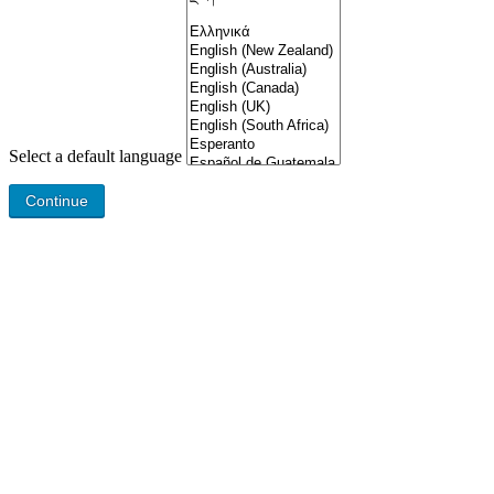
Select a default language