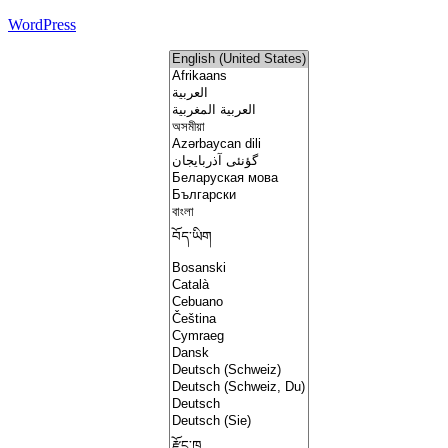
WordPress