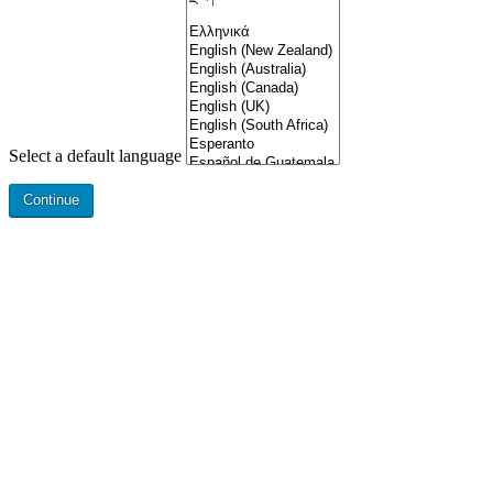
Select a default language