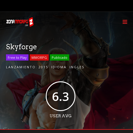
Skyforge
Free to Play
MMORPG
Publicado
LANZAMIENTO:
2015
IDIOMA:
INGLES
6.3
USER AVG