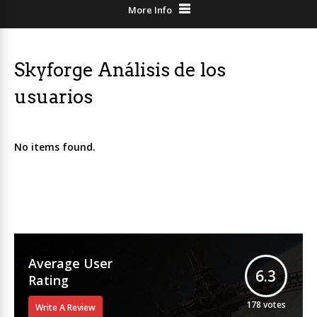
More Info
Skyforge Análisis de los
usuarios
No items found.
Average User
6.3
Rating
178
votes
Write A Review