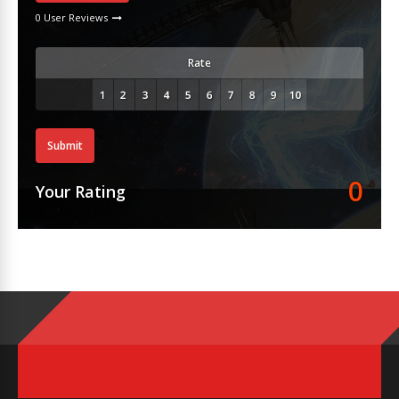
0 User Reviews
Rate
Submit
0
Your Rating