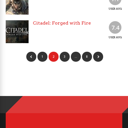
USER AVG
Citadel: Forged with Fire
7.4
USER AVG
1
2
3
…
8