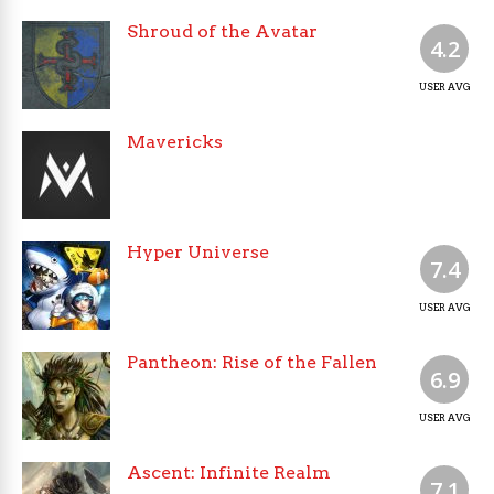
Shroud of the Avatar
4.2
USER AVG
Mavericks
Hyper Universe
7.4
USER AVG
Pantheon: Rise of the Fallen
6.9
USER AVG
Ascent: Infinite Realm
7.1