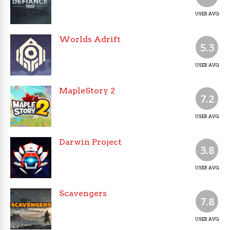
USER AVG
Worlds Adrift
5.3
USER AVG
MapleStory 2
7.2
USER AVG
Darwin Project
3.8
USER AVG
Scavengers
7.8
USER AVG