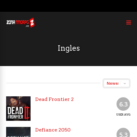
Ingles
Dead Frontier 2
6.3
USER AVG
Defiance 2050
5.3