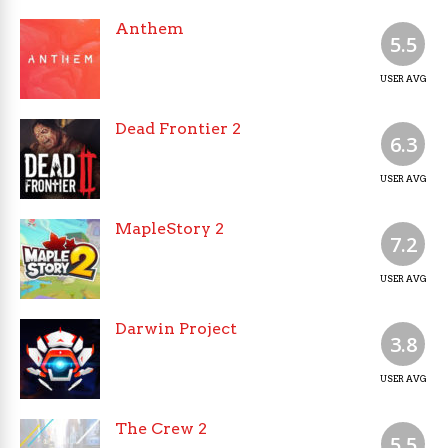
Anthem
5.5
USER AVG
Dead Frontier 2
6.3
USER AVG
MapleStory 2
7.2
USER AVG
Darwin Project
3.8
USER AVG
The Crew 2
5.5