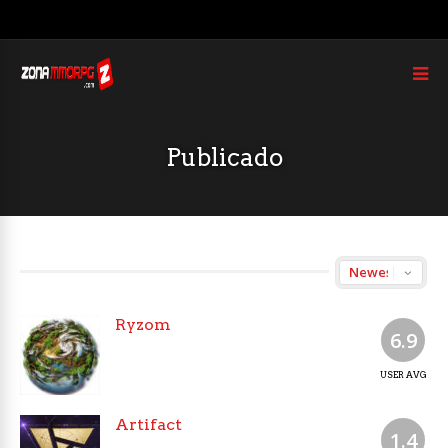
Publicado
Ryzom
6.9
USER AVG
Artifact
1.4