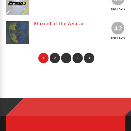
USER AVG
Shroud of the Avatar
4.2
USER AVG
1
2
…
6