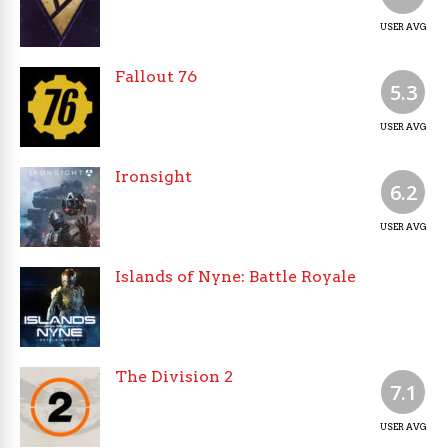
USER AVG
Fallout 76
5.3
USER AVG
Ironsight
6.2
USER AVG
Islands of Nyne: Battle Royale
The Division 2
7.1
USER AVG