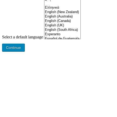
Select a default language