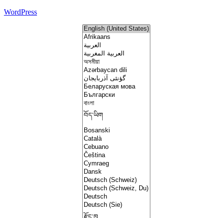
WordPress