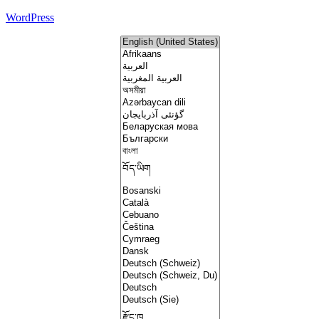
WordPress