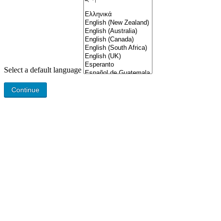
Select a default language